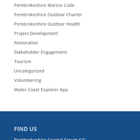
Pembrokeshire Marine Code
Pembrokeshire Outdoor Charter
Pembrokeshire Outdoor Health
Project Development
Restoration
Stakeholder Engagement
Tourism
Uncategorized
Volunteering
Wales Coast Explorer App
FIND US
Pembrokeshire Coastal Forum CiC