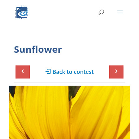
Sunflower
Back to contest