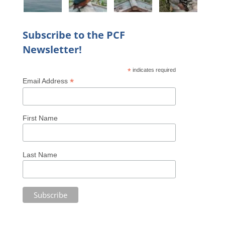
Subscribe to the PCF
Newsletter!
*
indicates required
*
Email Address
First Name
Last Name