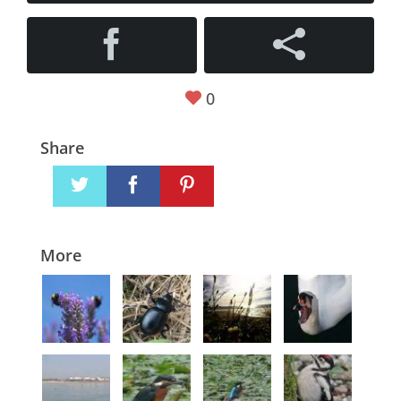
0
Share
More