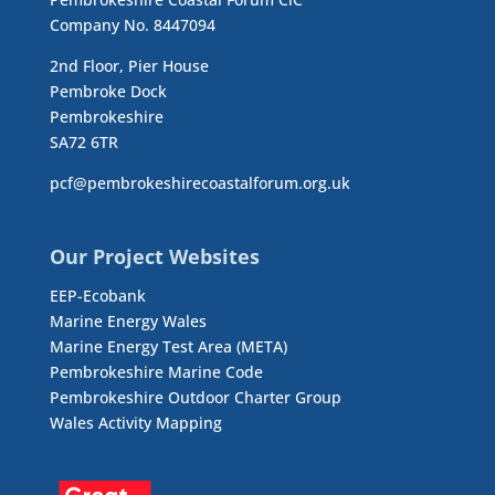
Company No. 8447094
2nd Floor, Pier House
Pembroke Dock
Pembrokeshire
SA72 6TR
pcf@pembrokeshirecoastalforum.org.uk
Our Project Websites
EEP-Ecobank
Marine Energy Wales
Marine Energy Test Area (META)
Pembrokeshire Marine Code
Pembrokeshire Outdoor Charter Group
Wales Activity Mapping