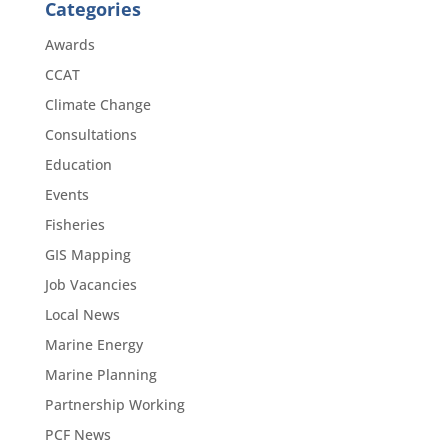
Categories
Awards
CCAT
Climate Change
Consultations
Education
Events
Fisheries
GIS Mapping
Job Vacancies
Local News
Marine Energy
Marine Planning
Partnership Working
PCF News